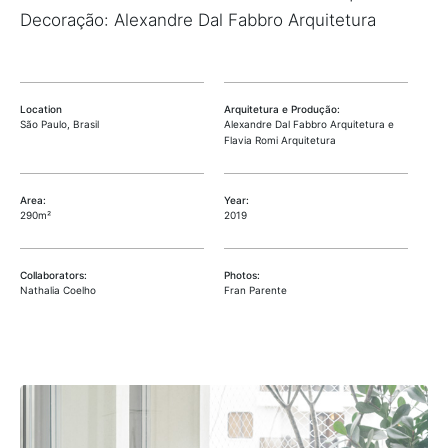
Decoração: Alexandre Dal Fabbro Arquitetura
Location
Arquitetura e Produção:
São Paulo, Brasil
Alexandre Dal Fabbro Arquitetura e
Flavia Romi Arquitetura
Area:
Year:
290m²
2019
Collaborators:
Photos:
Nathalia Coelho
Fran Parente