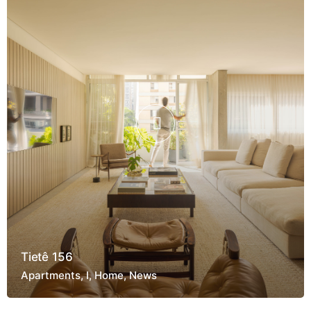
Tietê 156
Apartments
I
Home
News