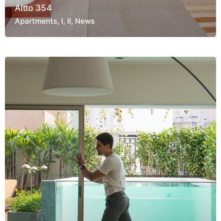
Altto 354
Apartments
I
II
News