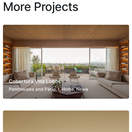
More Projects
Cobertura Villa Lobos
Penthouses and Patio
I
Home
News