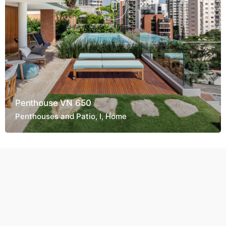
Penthouse VN 650
Penthouses and Patio
I
Home