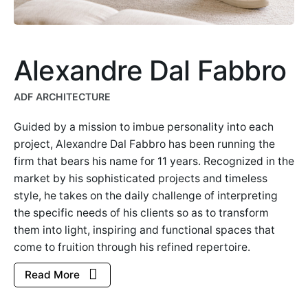
Alexandre Dal Fabbro
ADF ARCHITECTURE
Guided by a mission to imbue personality into each
project, Alexandre Dal Fabbro has been running the
firm that bears his name for 11 years. Recognized in the
market by his sophisticated projects and timeless
style, he takes on the daily challenge of interpreting
the specific needs of his clients so as to transform
them into light, inspiring and functional spaces that
come to fruition through his refined repertoire.
Read More