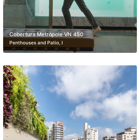
Cobertura Metrópole VN 450
Penthouses and Patio
I