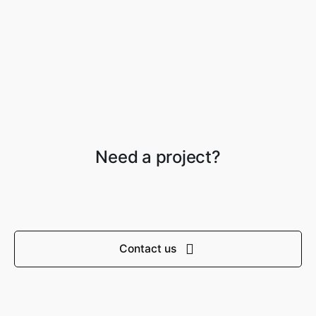
Need a project?
Contact us