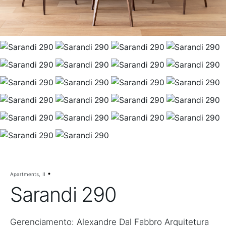
Apartments
II
Sarandi 290
Gerenciamento: Alexandre Dal Fabbro Arquitetura