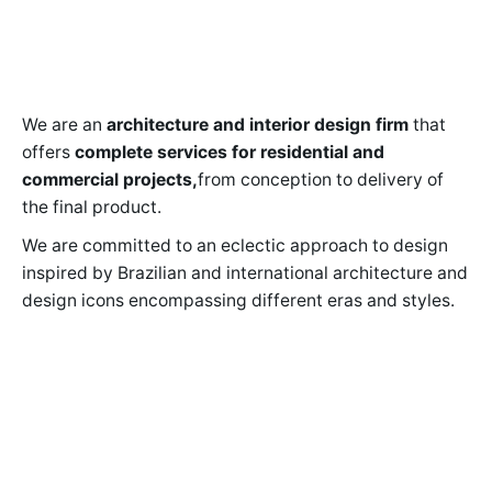
We are an
architecture and interior design firm
that
offers
complete services for residential and
commercial projects,
from conception to delivery of
the final product.
We are committed to an eclectic approach to design
inspired by Brazilian and international architecture and
design icons encompassing different eras and styles.