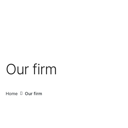
Our firm
Home
Our firm