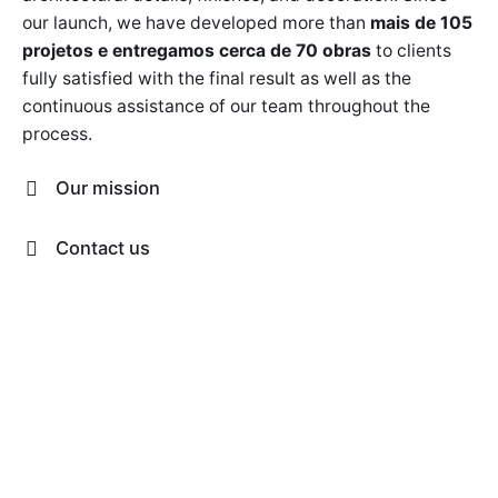
our launch, we have developed more than
mais de 105
projetos e entregamos cerca de 70 obras
to clients
fully satisfied with the final result as well as the
continuous assistance of our team throughout the
process.
Our mission
Our mission is to approach each project with a
Contact us
comprehensive vision that combines aesthetic,
functional and technical aspects. Our commitment is
São Paulo
Alameda Jaú, 1742, CJ 11 Jardim Paulista,
to design spaces that are a true reflection of our
São Paulo Brasil
contato@adfarquitetura.com
clients, which is why we turn houses into homes and
Whatsapp
(11) 94398-0848
spaces into experiences.