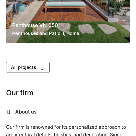
Penthouse VN 650
Penthouses and Patio
I
Home
All projects
Our firm
About us
Our firm is renowned for its personalized approach to
architectural details, finishes, and decoration. Since